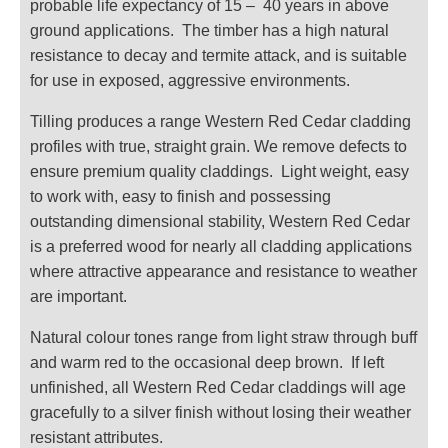
probable life expectancy of 15 – 40 years in above
ground applications. The timber has a high natural
resistance to decay and termite attack, and is suitable
for use in exposed, aggressive environments.
Tilling produces a range Western Red Cedar cladding
profiles with true, straight grain. We remove defects to
ensure premium quality claddings. Light weight, easy
to work with, easy to finish and possessing
outstanding dimensional stability, Western Red Cedar
is a preferred wood for nearly all cladding applications
where attractive appearance and resistance to weather
are important.
Natural colour tones range from light straw through buff
and warm red to the occasional deep brown. If left
unfinished, all Western Red Cedar claddings will age
gracefully to a silver finish without losing their weather
resistant attributes.