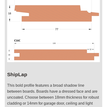
ShipLap
This bold profile features a broad shadow line
between boards. Boards have a dressed face and are
uncoated. Choose between 18mm thickness for robust
cladding or 14mm for garage door, ceiling and light