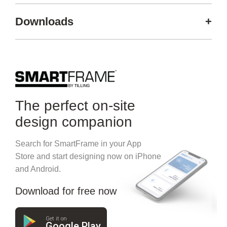
Downloads
+
The perfect on-site
design companion
Search for SmartFrame in your App
Store and start designing now on iPhone
and Android.
Download for free now
Get it on
Google Play