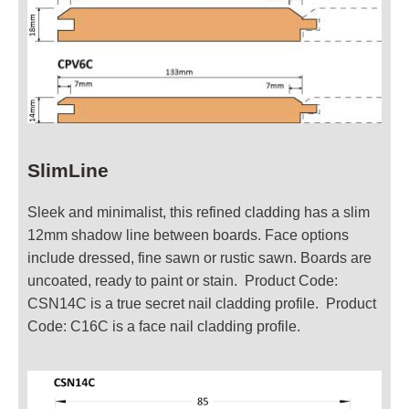
SlimLine
Sleek and minimalist, this refined cladding has a slim
12mm shadow line between boards. Face options
include dressed, fine sawn or rustic sawn. Boards are
uncoated, ready to paint or stain. Product Code:
CSN14C is a true secret nail cladding profile. Product
Code: C16C is a face nail cladding profile.