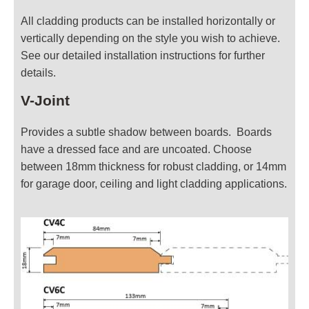
All cladding products can be installed horizontally or
vertically depending on the style you wish to achieve.
See our detailed installation instructions for further
details.
V-Joint
Provides a subtle shadow between boards. Boards
have a dressed face and are uncoated. Choose
between 18mm thickness for robust cladding, or 14mm
for garage door, ceiling and light cladding applications.