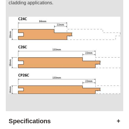
cladding applications.
Specifications
+