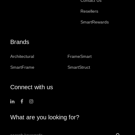
Contact Us
Resellers
SmartRewards
Brands
Architectural
FrameSmart
SmartFrame
SmartStruct
Connect with us
What are you looking for?