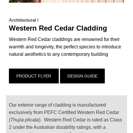
Architectural /
Western Red Cedar Cladding
Western Red Cedar claddings are renowned for their
warmth and longevity, the perfect species to introduce
natural aesthetics to any contemporary building
PRODUCT FLYER
DESIGN GUIDE
Our exterior range of cladding is manufactured
exclusively from PEFC Certified Western Red Cedar
(
Thujia plicata
). Western Red Cedar is rated as Class
2 under the Australian durability ratings, with a