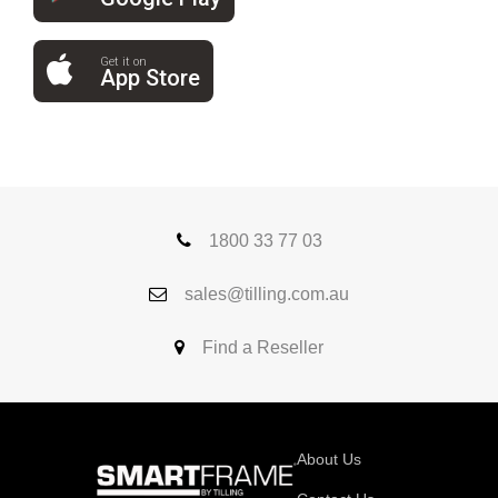
Get it on
App Store
1800 33 77 03
sales@tilling.com.au
Find a Reseller
About Us