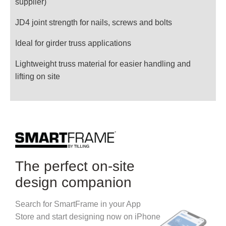
supplier)
JD4 joint strength for nails, screws and bolts
Ideal for girder truss applications
Lightweight truss material for easier handling and
lifting on site
The perfect on-site
design companion
Search for SmartFrame in your App
Store and start designing now on iPhone