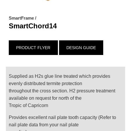
SmartFrame /
SmartChord14
PRODUCT FLYER
DESIGN GUIDE
Supplied as H2s glue line treated which provides
evenly distributed termite protection
throughout the cross section. H2 pressure treatment
available on request for north of the
Tropic of Capricorn
Provides excellent nail plate tooth capacity (Refer to
nail plate data from your nail plate