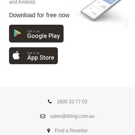
and Android.
Download for free now
Get it on
Google Play
Get it on
App Store
1800 33 77 03
sales@tilling.com.au
Find a Reseller