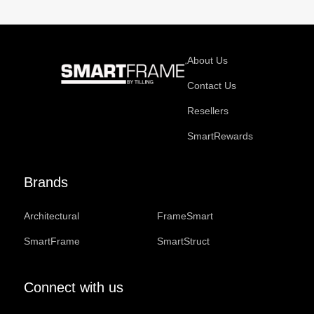
About Us
Contact Us
Resellers
SmartRewards
Brands
Architectural
FrameSmart
SmartFrame
SmartStruct
Connect with us